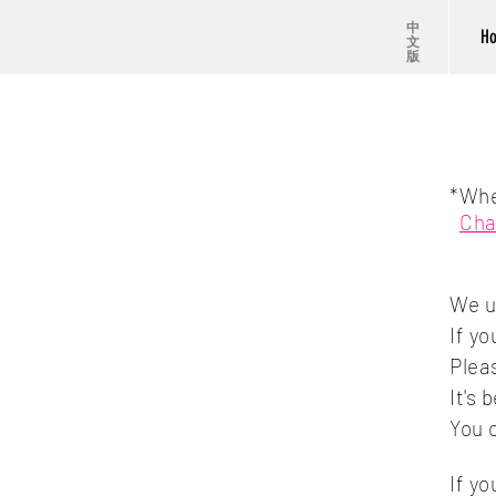
中
H
文
版
*Whe
Cha
We 
If y
Plea
It's
You 
If y