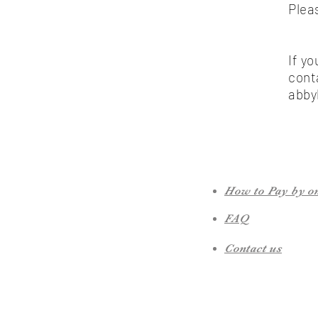
Plea
If y
cont
abby
How to Pay by o
FAQ
Contact us