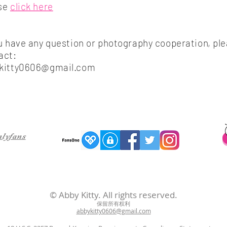
se
​click here
ou have any question or photography cooperation, pl
act:
kitty0606@gmail.com
Follow me on facebook
nlyfans
© Abby Kitty. All rights reserved.
保留所有权利
abbykitty0606@gmail.com