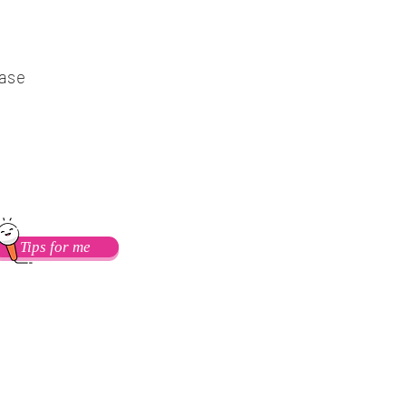
ease
Follow me on Flicker
Tips for me