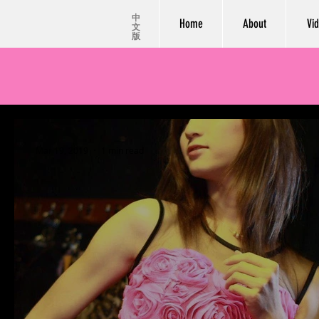
中
Home
About
Vi
文
版
Mar 19, 2019
1 min read