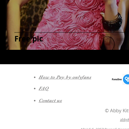
Free pic
How to Pay by onlyfans
FAQ
Contact us
© Abby Kitt
abby